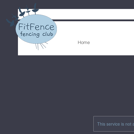
Home
This service is not 