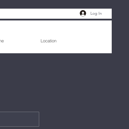
Log In
ne
Location