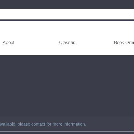
About
Classes
Book Onli
available, please contact for more information.