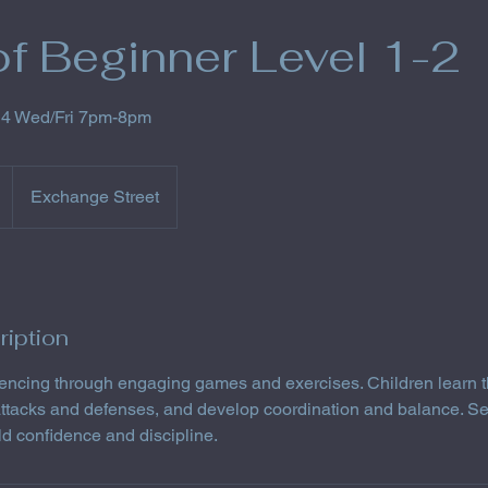
f Beginner Level 1-2
14 Wed/Fri 7pm-8pm
Exchange Street
ription
 fencing through engaging games and exercises. Children learn t
 attacks and defenses, and develop coordination and balance. S
ild confidence and discipline.