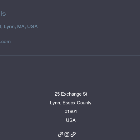
ls
t, Lynn, MA, USA
l.com
25 Exchange St
Lynn, Essex County
01901
USA