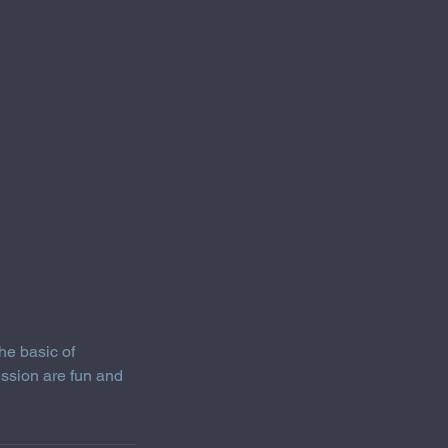
he basic of
ession are fun and