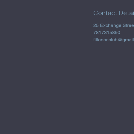
Contact Detai
25 Exchange Stree
7817315890
fitfenceclub@gmai