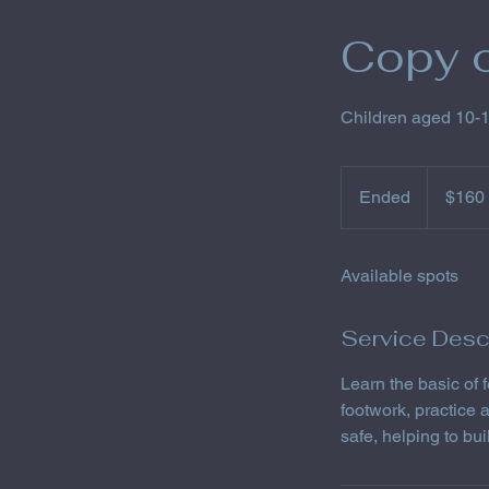
Copy o
Children aged 10-
160
US
Ended
E
$160
dollars
n
d
Available spots
e
d
Service Desc
Learn the basic of
footwork, practice
safe, helping to bu